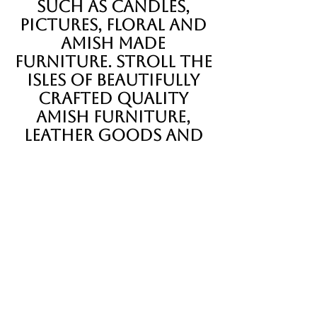
such as candles,
pictures, floral and
Amish made
furniture. Stroll the
isles of beautifully
crafted quality
Amish furniture,
leather goods and
quilts.
Shop around, visit
with our many
vendors and sample
the goodness found
inside The Pa Dutch
Farmer's Market.
our vendors