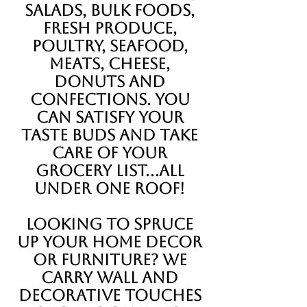
salads, bulk foods,
fresh produce,
poultry, seafood,
meats, cheese,
donuts and
confections. you
can satisfy your
taste buds and take
care of your
grocery list...all
under one roof!
Looking to spruce
up your home decor
or furniture? We
carry wall and
decorative touches