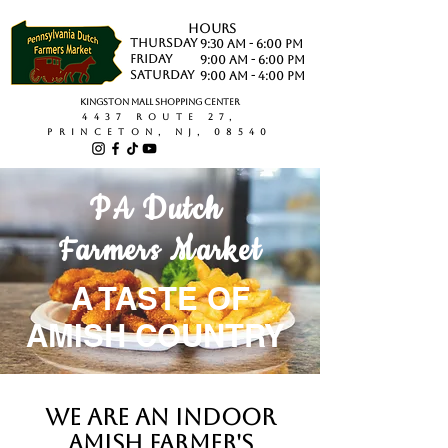
hours
Thursday
9:30 AM - 6:00 PM
Friday
9:00 AM - 6:00 PM
saturday
9:00 AM - 4:00 PM
Kingston Mall Shopping Center
4437 Route 27,
Princeton, NJ, 08540
PA Dutch
Farmers Market
A TASTE OF
AMISH COUNTRY
We are an indoor
Amish Farmer's