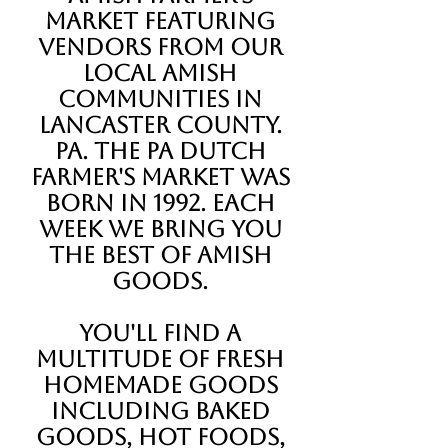
Market featuring
vendors from our
local Amish
communities in
Lancaster County.
Pa. The Pa Dutch
Farmer's Market was
born in 1992. each
week we bring you
the best of Amish
goods.
You'll find a
multitude of fresh
homemade goods
including baked
goods, hot foods,